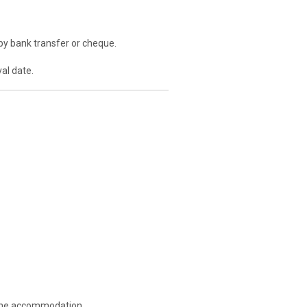
by bank transfer or cheque.
al date.
g the accommodation.