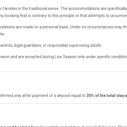
 families in the traditional sense. The accommodations are specifically
y booking that is contrary to this principle or that attempts to circumven
odations are made on a personal basis. Under no circumstances may the
te.
rents, legal guardians, or responsible supervising adults.
eason and are accepted during Low Season only under specific condition
nfirmed only after payment of a deposit equal to
30% of the total stay