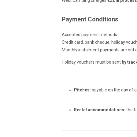
West Camping charges
€22 in proces
Payment Conditions
Accepted payment methods:
Credit card, bank cheque, holiday vouc
Monthly instalment payments are not 
Holiday vouchers must be sent
by trac
Balance Payment
Pitches:
payable on the day of ar
Rental accommodations:
the f