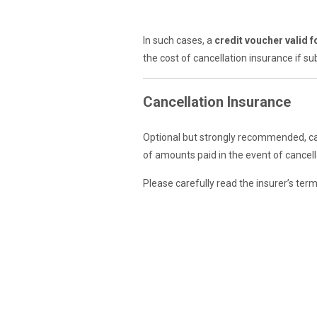
In such cases, a
credit voucher valid 
the cost of cancellation insurance if su
Cancellation Insurance
Optional but strongly recommended, ca
of amounts paid in the event of cancella
Please carefully read the insurer’s ter