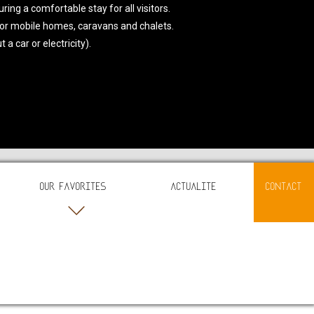
ing a comfortable stay for all visitors.
or mobile homes, caravans and chalets.
a car or electricity).
OUR FAVORITES
ACTUALITE
CONTACT