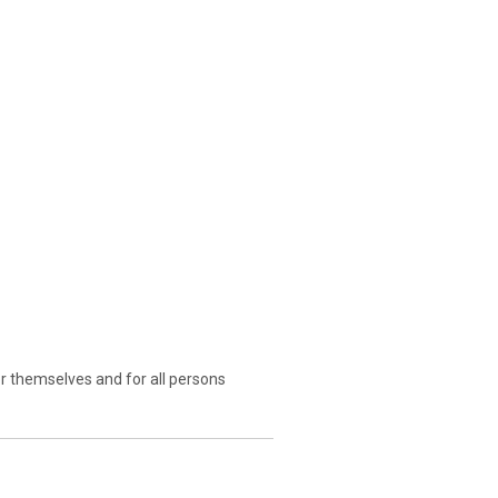
r themselves and for all persons