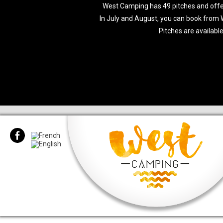
West Camping has 49 pitches and offers 
In July and August, you can book from
Pitches are available