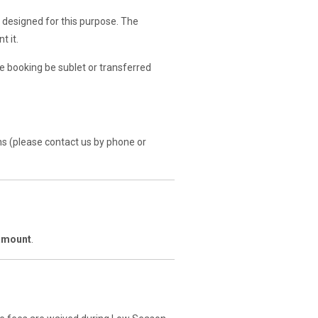
 designed for this purpose. The
t it.
 booking be sublet or transferred
s (please contact us by phone or
 amount
.