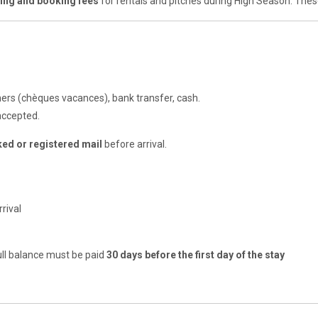
sing and booking fees
for rentals and pitches during High Season. The
hers (chèques vacances), bank transfer, cash.
accepted.
ked or registered mail
before arrival.
rival
ull balance must be paid
30 days before the first day of the stay