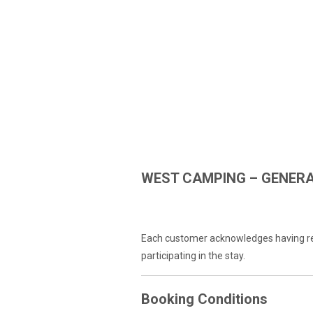
WEST CAMPING – GENERA
GENERAL CONDITIONS
Each customer acknowledges having rea
participating in the stay.
Booking Conditions