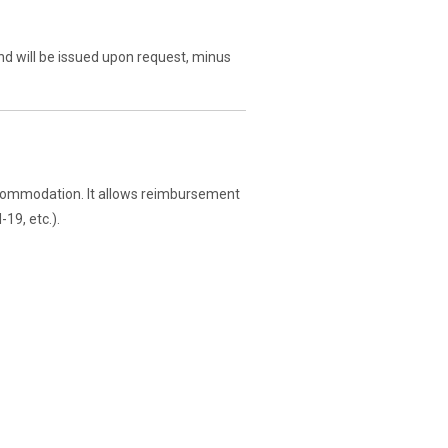
und will be issued upon request, minus
commodation. It allows reimbursement
19, etc.).