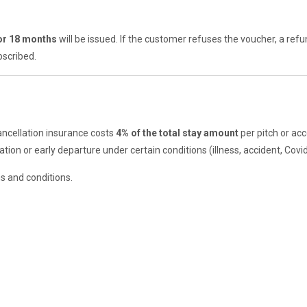
for 18 months
will be issued. If the customer refuses the voucher, a ref
bscribed.
ncellation insurance costs
4% of the total stay amount
per pitch or ac
tion or early departure under certain conditions (illness, accident, Covid-
ms and conditions.