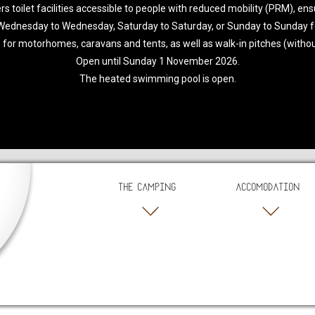
toilet facilities accessible to people with reduced mobility (PRM), ensur
 Wednesday to Wednesday, Saturday to Saturday, or Sunday to Sunday f
 for motorhomes, caravans and tents, as well as walk-in pitches (without 
Open until Sunday 1 November 2026.
The heated swimming pool is open.
THE CAMPING
ACCOMODATION