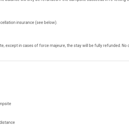
ellation insurance (see below).
psite, except in cases of force majeure, the stay will be fully refunded
ampsite
 distance