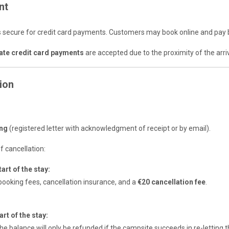
nt
s secure for credit card payments. Customers may book online and pay 
ate credit card payments
are accepted due to the proximity of the arriv
ion
mer
ing
(registered letter with acknowledgment of receipt or by email).
f cancellation:
art of the stay:
ooking fees, cancellation insurance, and a
€20 cancellation fee
.
rt of the stay:
he balance will only be refunded if the campsite succeeds in re-lettin