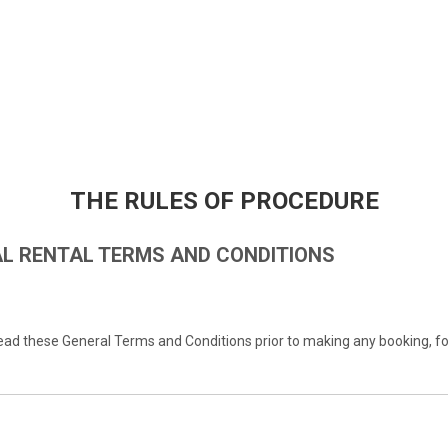
THE RULES OF PROCEDURE
L RENTAL TERMS AND CONDITIONS
d these General Terms and Conditions prior to making any booking, fo