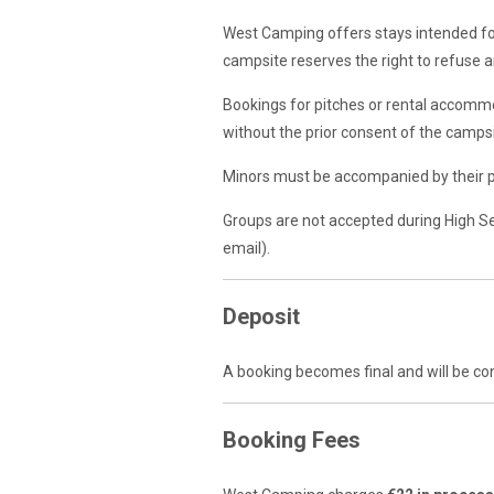
West Camping offers stays intended for
campsite reserves the right to refuse an
Bookings for pitches or rental accomm
without the prior consent of the campsi
Minors must be accompanied by their pa
Groups are not accepted during High S
email).
Deposit
A booking becomes final and will be co
Booking Fees