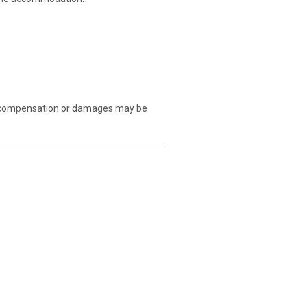
. No compensation or damages may be