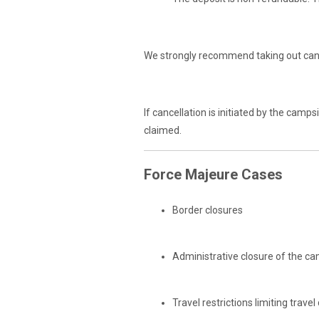
We strongly recommend taking out canc
If cancellation is initiated by the cam
claimed.
Force Majeure Cases
Border closures
Administrative closure of the c
Travel restrictions limiting travel