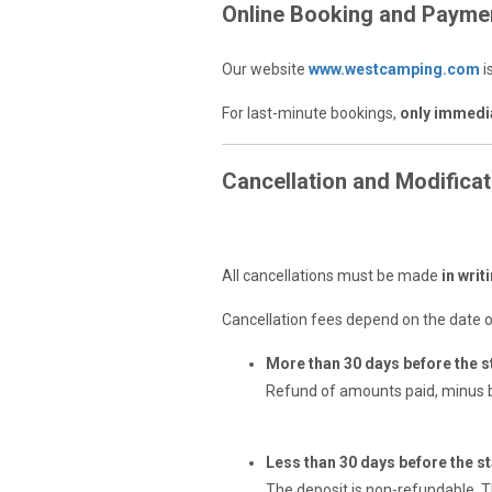
Online Booking and Payme
Our website
www.westcamping.com
i
For last-minute bookings,
only immedi
Cancellation and Modificat
Cancellation by the Custo
All cancellations must be made
in writ
Cancellation fees depend on the date o
More than 30 days before the st
Refund of amounts paid, minus b
Less than 30 days before the sta
The deposit is non-refundable. T