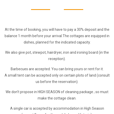
At the time of booking, you will have to pay a 30% deposit and the
balance 1 month before your arrival.
The cottages are equipped in
dishes, planned for the indicated capacity.
We also give pot, stewpot, hairdryer, iron and ironing board (in the
reception).
Barbecues are accepted. You can bring yours or rent for it.
A small tent can be accepted only on certain plots of land (consult
us before the reservation).
We don’t propose in HIGH SEASON of cleaning package ; so must
make the cottage clean.
A single car is accepted by accommodation in High Season