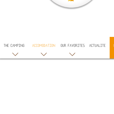
THE CAMPING
ACCOMODATION
OUR FAVORITES
ACTUALITE