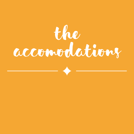
The
accomodations