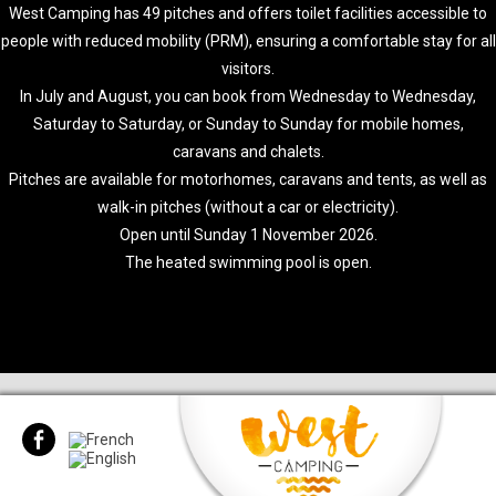
West Camping has 49 pitches and offers toilet facilities accessible to
people with reduced mobility (PRM), ensuring a comfortable stay for all
visitors.
In July and August, you can book from Wednesday to Wednesday,
Saturday to Saturday, or Sunday to Sunday for mobile homes,
caravans and chalets.
Pitches are available for motorhomes, caravans and tents, as well as
walk-in pitches (without a car or electricity).
Open until Sunday 1 November 2026.
The heated swimming pool is open.